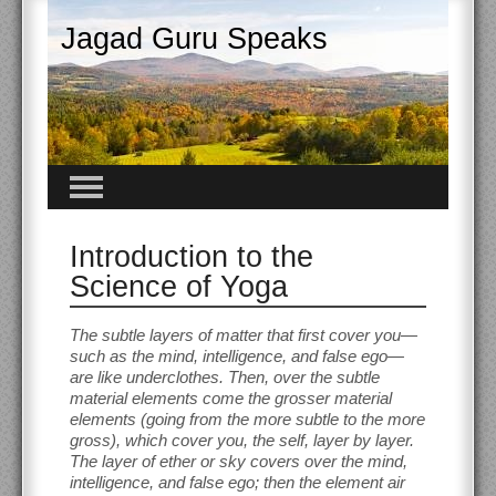
Jagad Guru Speaks
Introduction to the
Science of Yoga
The subtle layers of matter that first cover you—
such as the mind, intelligence, and false ego—
are like underclothes. Then, over the subtle
material elements come the grosser material
elements (going from the more subtle to the more
gross), which cover you, the self, layer by layer.
The layer of ether or sky covers over the mind,
intelligence, and false ego; then the element air