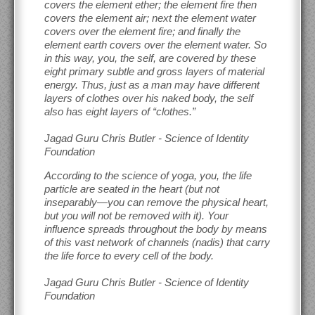
covers the element ether; the element fire then
covers the element air; next the element water
covers over the element fire; and finally the
element earth covers over the element water. So
in this way, you, the self, are covered by these
eight primary subtle and gross layers of material
energy. Thus, just as a man may have different
layers of clothes over his naked body, the self
also has eight layers of “clothes.”
Jagad Guru Chris Butler - Science of Identity
Foundation
According to the science of yoga, you, the life
particle are seated in the heart (but not
inseparably—you can remove the physical heart,
but you will not be removed with it). Your
influence spreads throughout the body by means
of this vast network of channels (nadis) that carry
the life force to every cell of the body.
Jagad Guru Chris Butler - Science of Identity
Foundation