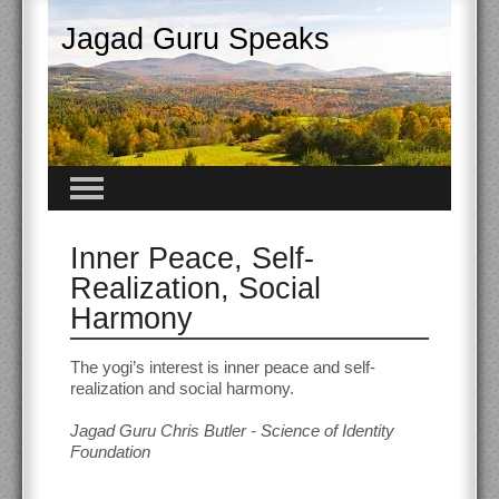
Jagad Guru Speaks
Inner Peace, Self-
Realization, Social
Harmony
The yogi’s interest is inner peace and self-
realization and social harmony.
Jagad Guru Chris Butler - Science of Identity
Foundation