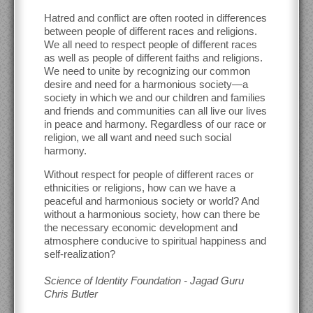
Hatred and conflict are often rooted in differences
between people of different races and religions.
We all need to respect people of different races
as well as people of different faiths and religions.
We need to unite by recognizing our common
desire and need for a harmonious society—a
society in which we and our children and families
and friends and communities can all live our lives
in peace and harmony. Regardless of our race or
religion, we all want and need such social
harmony.
Without respect for people of different races or
ethnicities or religions, how can we have a
peaceful and harmonious society or world? And
without a harmonious society, how can there be
the necessary economic development and
atmosphere conducive to spiritual happiness and
self-realization?
Science of Identity Foundation - Jagad Guru
Chris Butler