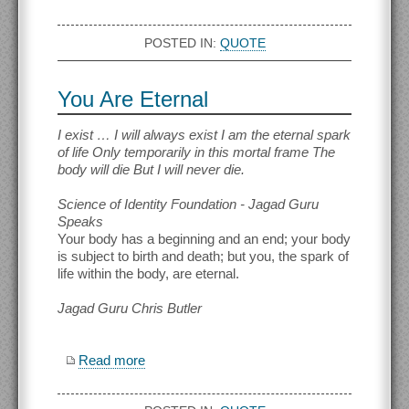
POSTED IN:
QUOTE
You Are Eternal
I exist … I will always exist I am the eternal spark
of life Only temporarily in this mortal frame The
body will die But I will never die.
Science of Identity Foundation - Jagad Guru
Speaks
Your body has a beginning and an end; your body
is subject to birth and death; but you, the spark of
life within the body, are eternal.
Jagad Guru Chris Butler
Read more
about You Are Eternal