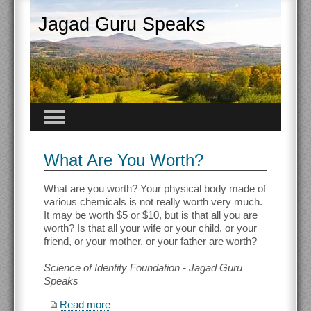
Jagad Guru Speaks
What Are You Worth?
What are you worth? Your physical body made of
various chemicals is not really worth very much.
It may be worth $5 or $10, but is that all you are
worth? Is that all your wife or your child, or your
friend, or your mother, or your father are worth?
Science of Identity Foundation - Jagad Guru
Speaks
Read more
about What Are You Worth?