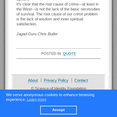
It’s clear that the root cause of crime—at least in
the West—is not the lack of the basic necessities
of survival. The root cause of our crime problem
is the lack of wisdom and inner spiritual
satisfaction.
Jagad Guru Chris Butler
POSTED IN:
QUOTE
About
Privacy Policy
Contact
© Science of Identity Foundation
We serve anonymous cookies to enhance browsing
experience.
Learn more
Accept