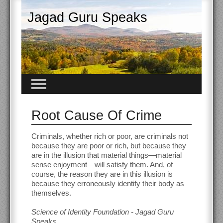
Jagad Guru Speaks
Root Cause Of Crime
Criminals, whether rich or poor, are criminals not
because they are poor or rich, but because they
are in the illusion that material things—material
sense enjoyment—will satisfy them. And, of
course, the reason they are in this illusion is
because they erroneously identify their body as
themselves.
Science of Identity Foundation - Jagad Guru
Speaks